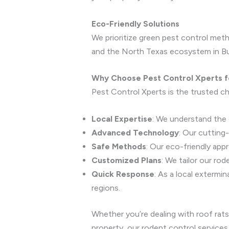
Eco-Friendly Solutions
We prioritize green pest control meth
and the North Texas ecosystem in Bu
Why Choose Pest Control Xperts f
Pest Control Xperts is the trusted ch
Local Expertise
: We understand the 
Advanced Technology
: Our cutting
Safe Methods
: Our eco-friendly app
Customized Plans
: We tailor our ro
Quick Response
: As a local extermi
regions.
Whether you’re dealing with roof rats
property, our rodent control services