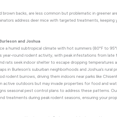
d brown backs, are less common but problematic in greener area
inators address deer mice with targeted treatments, keeping 
 Burleson and Joshua
ce a humid subtropical climate with hot summers (80°F to 95°F
ts year-round rodent activity, with peak infestations from late f
nd rats seek indoor shelter to escape dropping temperatures a
s in Burleson’s suburban neighborhoods and Joshua’s rural prop
lood rodent burrows, driving them indoors near parks like Chisenha
n active outdoors but may invade properties for food and water
gns seasonal pest control plans to address these patterns. Ou
nd treatments during peak rodent seasons, ensuring your prop
s