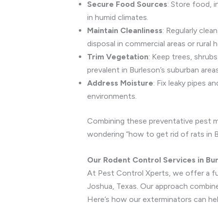
Secure Food Sources
: Store food, i
in humid climates.
Maintain Cleanliness
: Regularly clea
disposal in commercial areas or rural 
Trim Vegetation
: Keep trees, shrub
prevalent in Burleson’s suburban areas
Address Moisture
: Fix leaky pipes 
environments.
Combining these preventative pest me
wondering “how to get rid of rats in B
Our Rodent Control Services in Bu
At Pest Control Xperts, we offer a fu
Joshua, Texas. Our approach combines
Here’s how our exterminators can hel