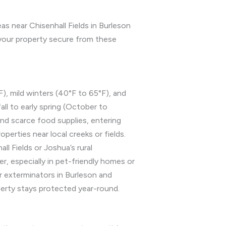
s near Chisenhall Fields in Burleson
your property secure from these
), mild winters (40°F to 65°F), and
all to early spring (October to
nd scarce food supplies, entering
erties near local creeks or fields.
ll Fields or Joshua’s rural
, especially in pet-friendly homes or
r exterminators in Burleson and
erty stays protected year-round.