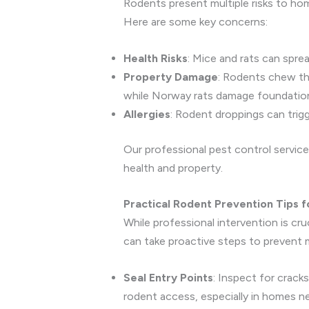
Rodents present multiple risks to h
Here are some key concerns:
Health Risks
: Mice and rats can spre
Property Damage
: Rodents chew thr
while Norway rats damage foundatio
Allergies
: Rodent droppings can trigger
Our professional pest control service
health and property.
Practical Rodent Prevention Tips 
While professional intervention is cr
can take proactive steps to prevent m
Seal Entry Points
: Inspect for crack
rodent access, especially in homes near