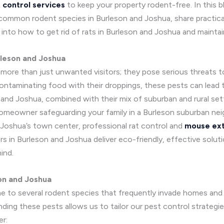
 control services
to keep your property rodent-free. In this b
fy common rodent species in Burleson and Joshua, share practica
e into how to get rid of rats in Burleson and Joshua and mainta
rleson and Joshua
e more than just unwanted visitors; they pose serious threats 
ontaminating food with their droppings, these pests can lead t
nd Joshua, combined with their mix of suburban and rural sett
homeowner safeguarding your family in a Burleson suburban ne
 Joshua’s town center, professional rat control and
mouse ext
s in Burleson and Joshua deliver eco-friendly, effective solut
ind.
on and Joshua
me to several rodent species that frequently invade homes and b
ding these pests allows us to tailor our pest control strategi
r: