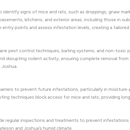
o identify signs of mice and rats, such as droppings, gnaw mark
basements, kitchens, and exterior areas, including those in 
te entry points and assess infestation levels, creating a tailore
ne pest control techniques, baiting systems, and non-toxic pe
nd disrupting rodent activity, ensuring complete removal from 
r Joshua.
 barriers to prevent future infestations, particularly in moistu
fing techniques block access for mice and rats, providing lon
ude regular inspections and treatments to prevent infestations
urleson and Joshua’s humid climate.