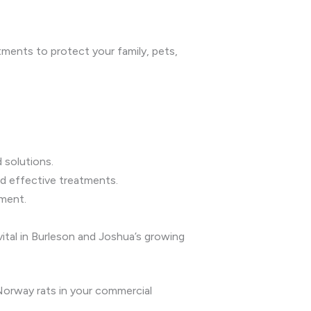
tments to protect your family, pets,
 solutions.
d effective treatments.
nment.
vital in Burleson and Joshua’s growing
 Norway rats in your commercial