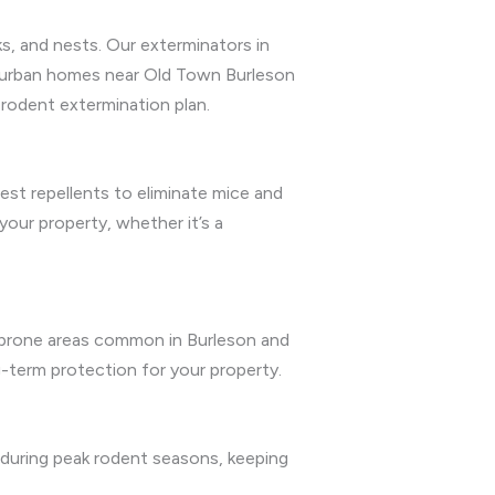
s, and nests. Our exterminators in
suburban homes near Old Town Burleson
d rodent extermination plan.
st repellents to eliminate mice and
your property, whether it’s a
re-prone areas common in Burleson and
g-term protection for your property.
 during peak rodent seasons, keeping