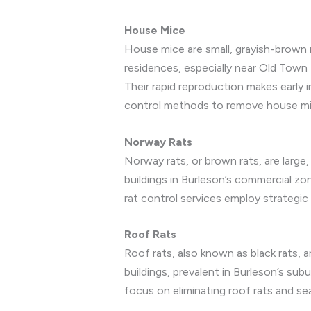
House Mice
House mice are small, grayish-brown r
residences, especially near Old Town 
Their rapid reproduction makes early 
control methods to remove house mice
Norway Rats
Norway rats, or brown rats, are larg
buildings in Burleson’s commercial zo
rat control services employ strategic
Roof Rats
Roof rats, also known as black rats, ar
buildings, prevalent in Burleson’s s
focus on eliminating roof rats and se