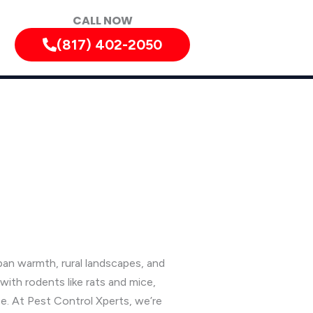
CALL NOW
(817) 402-2050
an warmth, rural landscapes, and
ith rodents like rats and mice,
e. At Pest Control Xperts, we’re