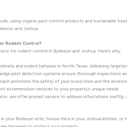
ods, using organic pest control products and sustainable trea
rleson and Joshua.
or Rodent Control?
oice for rodent control in Burleson and Joshua. Here’s why:
climate and rodent behavior in North Texas, delivering targeted
-edge pest detection systems ensure thorough inspections an
roach prioritizes the safety of your loved ones and the enviro
dent extermination services to your property’s unique needs.
nator, we offer prompt service to address infestations swiftly, 
 in your Burleson attic, house mice in your Joshua kitchen, or
 are designed to protect your property.