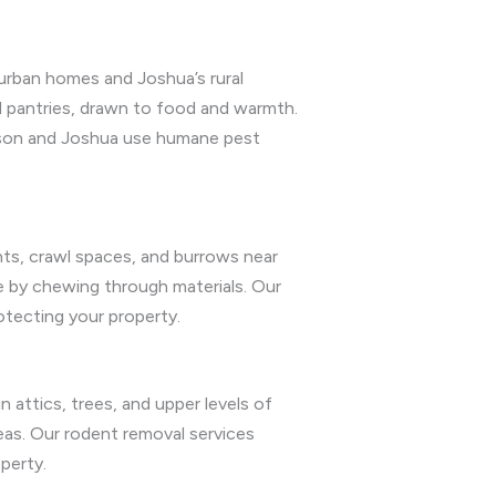
burban homes and Joshua’s rural
nd pantries, drawn to food and warmth.
rleson and Joshua use humane pest
nts, crawl spaces, and burrows near
ge by chewing through materials. Our
otecting your property.
in attics, trees, and upper levels of
eas. Our rodent removal services
perty.