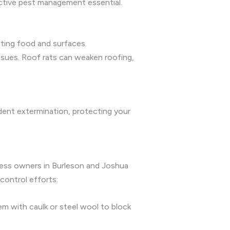
ctive pest management essential.
ating food and surfaces.
issues. Roof rats can weaken roofing,
odent extermination, protecting your
iness owners in Burleson and Joshua
control efforts:
em with caulk or steel wool to block