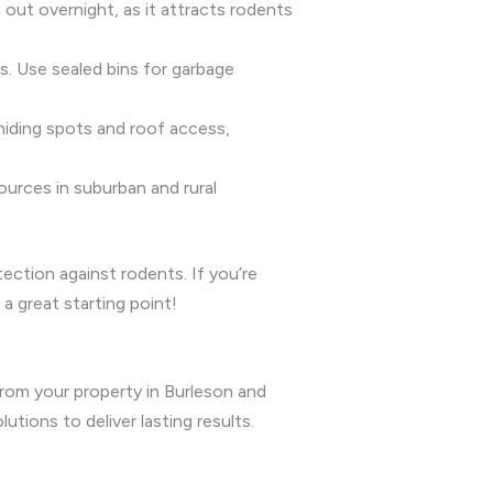
d out overnight, as it attracts rodents
ls. Use sealed bins for garbage
hiding spots and roof access,
ources in suburban and rural
ction against rodents. If you’re
a great starting point!
from your property in Burleson and
ions to deliver lasting results.