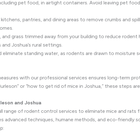
ncluding pet food, in airtight containers. Avoid leaving pet foo
n kitchens, pantries, and dining areas to remove crumbs and spil
homes.
s, and grass trimmed away from your building to reduce rodent 
 and Joshua’s rural settings.
and eliminate standing water, as rodents are drawn to moisture s
asures with our professional services ensures long-term prote
urleson” or “how to get rid of mice in Joshua,” these steps are 
rleson and Joshua
ll range of rodent control services to eliminate mice and rats 
 advanced techniques, humane methods, and eco-friendly solut
p: