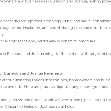
omeowners and businesses in Burleson and Joshua, making proa
ad bacteria through their droppings, urine, and saliva, contamin
ough wires, insulation, and wood, risking fires and structural 
ns.
 allergic reactions, particularly in sensitive individuals.
s in Burleson and Joshua mitigate these risks with targeted r
for Burleson and Joshua Residents
ucial for eliminating rodent infestations, homeowners and bus
ice and rats. Here are practical tips to complement your pest 
s and gaps around doors, windows, vents, and pipes, sealing th
 Chisenhall Fields or Joshua’s rural fields.