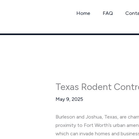
Skip
to
Home
FAQ
Cont
content
Texas Rodent Contr
May 9, 2025
Burleson and Joshua, Texas, are char
proximity to Fort Worth’s urban amen
which can invade homes and businesse