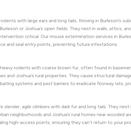
odents with large ears and long tails, thriving in Burleson’s su
Burleson or Joshua’s open fields. They nest in walls, attics, a
intervention critical. Our mouse extermination services in Bu
 and seal entry points, preventing future infestations.
e, heavy rodents with coarse brown fur, often found in baseme
nes and Joshua’s rural properties. They cause structural dama
 baiting systems and pest barriers to eradicate Norway rats, pr
e slender, agile climbers with dark fur and long tails. They nest 
uburban neighborhoods and Joshua’s rural homes near wooded ar
aling high-access points, ensuring they can’t return to your pro