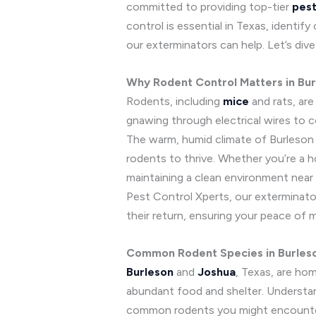
committed to providing top-tier
pest
control is essential in Texas, identi
our exterminators can help. Let’s div
Why Rodent Control Matters in Bu
Rodents, including
mice
and rats, ar
gnawing through electrical wires to c
The warm, humid climate of Burleson a
rodents to thrive. Whether you’re a 
maintaining a clean environment near
Pest Control Xperts, our exterminator
their return, ensuring your peace of m
Common Rodent Species in Burles
Burleson
and
Joshua
, Texas, are ho
abundant food and shelter. Understan
common rodents you might encounte