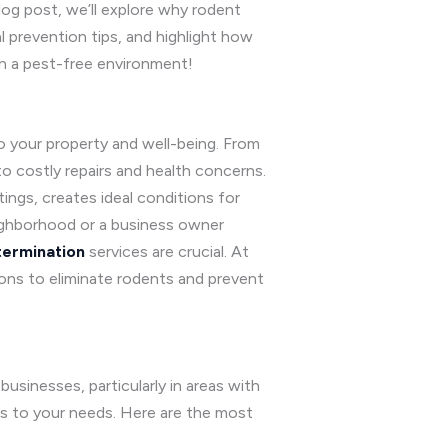
log post, we’ll explore why rodent
l prevention tips, and highlight how
in a pest-free environment!
to your property and well-being. From
o costly repairs and health concerns.
ings, creates ideal conditions for
ighborhood or a business owner
ermination
services are crucial. At
ions to eliminate rodents and prevent
usinesses, particularly in areas with
es to your needs. Here are the most