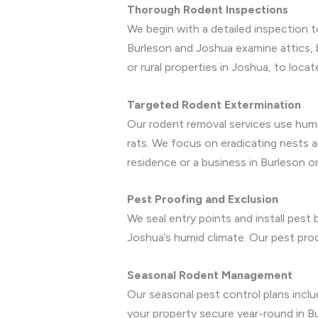
Thorough Rodent Inspections
We begin with a detailed inspection t
Burleson and Joshua examine attics, 
or rural properties in Joshua, to loca
Targeted Rodent Extermination
Our rodent removal services use huma
rats. We focus on eradicating nests a
residence or a business in Burleson o
Pest Proofing and Exclusion
We seal entry points and install pest
Joshua’s humid climate. Our pest proo
Seasonal Rodent Management
Our seasonal pest control plans incl
your property secure year-round in B