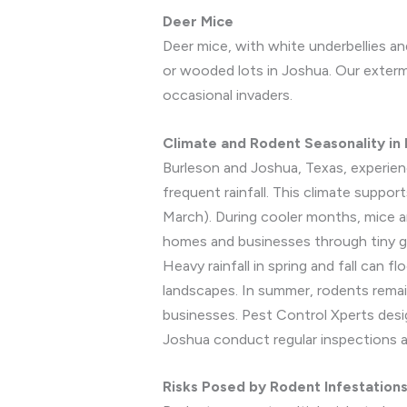
Deer Mice
Deer mice, with white underbellies an
or wooded lots in Joshua. Our exterm
occasional invaders.
Climate and Rodent Seasonality in
Burleson and Joshua, Texas, experien
frequent rainfall. This climate suppor
March). During cooler months, mice a
homes and businesses through tiny gap
Heavy rainfall in spring and fall can f
landscapes. In summer, rodents remai
businesses. Pest Control Xperts desi
Joshua conduct regular inspections a
Risks Posed by Rodent Infestation