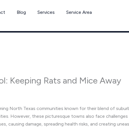
act
Blog
Services
Service Area
ol: Keeping Rats and Mice Away
ming North Texas communities known for their blend of suburb
ities. However, these picturesque towns also face challenges w
s, causing damage, spreading health risks, and creating uneas