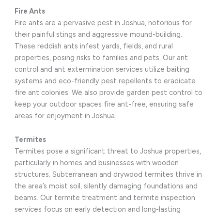
Fire Ants
Fire ants are a pervasive pest in Joshua, notorious for
their painful stings and aggressive mound-building.
These reddish ants infest yards, fields, and rural
properties, posing risks to families and pets. Our ant
control and ant extermination services utilize baiting
systems and eco-friendly pest repellents to eradicate
fire ant colonies. We also provide garden pest control to
keep your outdoor spaces fire ant-free, ensuring safe
areas for enjoyment in Joshua.
Termites
Termites pose a significant threat to Joshua properties,
particularly in homes and businesses with wooden
structures. Subterranean and drywood termites thrive in
the area’s moist soil, silently damaging foundations and
beams. Our termite treatment and termite inspection
services focus on early detection and long-lasting