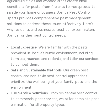
agricultural fields and wooded areas create ideal
conditions for pests, from fire ants to mosquitoes, to
invade your home or business. Joshua Pest Control
Xperts provides comprehensive pest management
solutions to address these issues effectively. Here’s
why residents and businesses trust our exterminators in
Joshua for their pest control needs:
Local Expertise
: We are familiar with the pests
prevalent in Joshua’s humid environment, including
termites, roaches, and rodents, and tailor our services
to combat them.
Safe and Sustainable Methods
: Our green pest
control and non-toxic pest control approaches
prioritize the well-being of your family, pets, and the
environment.
Full-Service Solutions
: From residential pest control
to commercial pest services, we offer complete pest
elimination for all property types.