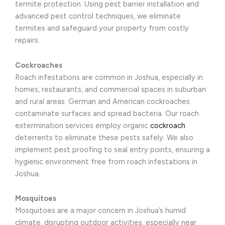
termite protection. Using pest barrier installation and
advanced pest control techniques, we eliminate
termites and safeguard your property from costly
repairs.
Cockroaches
Roach infestations are common in Joshua, especially in
homes, restaurants, and commercial spaces in suburban
and rural areas. German and American cockroaches
contaminate surfaces and spread bacteria. Our roach
extermination services employ organic
cockroach
deterrents to eliminate these pests safely. We also
implement pest proofing to seal entry points, ensuring a
hygienic environment free from roach infestations in
Joshua.
Mosquitoes
Mosquitoes are a major concern in Joshua’s humid
climate, disrupting outdoor activities, especially near