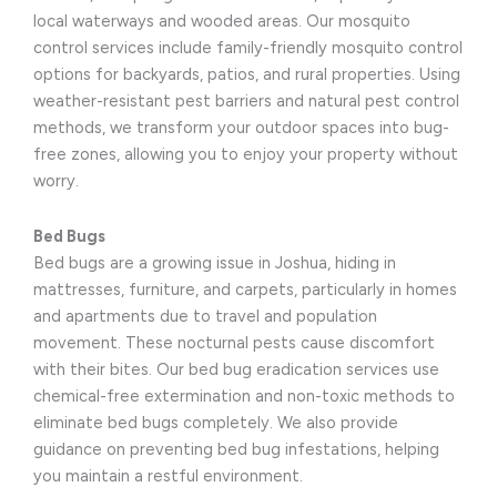
local waterways and wooded areas. Our mosquito
control services include family-friendly mosquito control
options for backyards, patios, and rural properties. Using
weather-resistant pest barriers and natural pest control
methods, we transform your outdoor spaces into bug-
free zones, allowing you to enjoy your property without
worry.
Bed Bugs
Bed bugs are a growing issue in Joshua, hiding in
mattresses, furniture, and carpets, particularly in homes
and apartments due to travel and population
movement. These nocturnal pests cause discomfort
with their bites. Our bed bug eradication services use
chemical-free extermination and non-toxic methods to
eliminate bed bugs completely. We also provide
guidance on preventing bed bug infestations, helping
you maintain a restful environment.