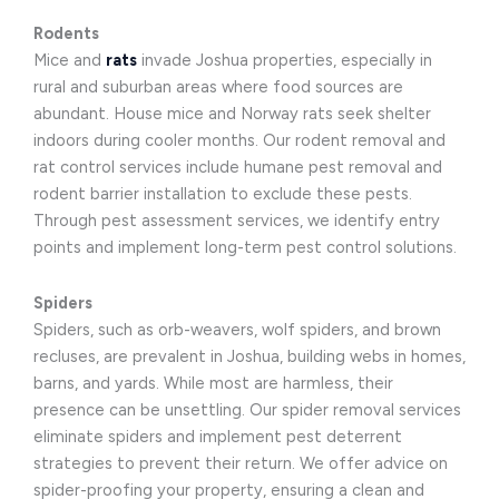
Rodents
Mice and
rats
invade Joshua properties, especially in
rural and suburban areas where food sources are
abundant. House mice and Norway rats seek shelter
indoors during cooler months. Our rodent removal and
rat control services include humane pest removal and
rodent barrier installation to exclude these pests.
Through pest assessment services, we identify entry
points and implement long-term pest control solutions.
Spiders
Spiders, such as orb-weavers, wolf spiders, and brown
recluses, are prevalent in Joshua, building webs in homes,
barns, and yards. While most are harmless, their
presence can be unsettling. Our spider removal services
eliminate spiders and implement pest deterrent
strategies to prevent their return. We offer advice on
spider-proofing your property, ensuring a clean and