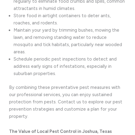
regularly to eliminate food crumbs and spills, common
attractants in humid climates.
Store food in airtight containers to deter ants,
roaches, and rodents.
Maintain your yard by trimming bushes, mowing the
lawn, and removing standing water to reduce
mosquito and tick habitats, particularly near wooded
areas.
Schedule periodic pest inspections to detect and
address early signs of infestations, especially in
suburban properties.
By combining these preventative pest measures with
our professional services, you can enjoy sustained
protection from pests. Contact us to explore our pest
prevention strategies and customize a plan for your
property.
The Value of Local Pest Control in Joshua, Texas