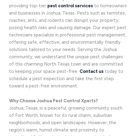
providing top-tier
pest control services
to homeowners
and businesses in Joshua, Texas. Pests such as termites,
roaches, ants, and rodents can disrupt your property,
posing health risks and causing damage. Our expert pest
technicians specialize in professional pest management,
offering safe, effective, and environmentally friendly
solutions tailored to your needs. Serving the Joshua
community, we understand the unique pest challenges
of this charming North Texas town and are committed
to keeping your space pest-free.
Contact us
today to
schedule a pest inspection and take the first step
toward a pest-free environment.
Why Choose Joshua Pest Control Xperts?
Joshua, Texas, is a peaceful, growing community south
of Fort Worth, known for its rural charm, suburban
neighborhoods, and open landscapes. However, the
region’s warm, humid climate and proximity to