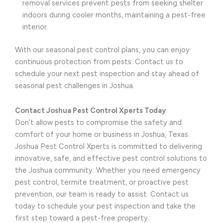
removal services prevent pests from seeking shelter
indoors during cooler months, maintaining a pest-free
interior.
With our seasonal pest control plans, you can enjoy
continuous protection from pests. Contact us to
schedule your next pest inspection and stay ahead of
seasonal pest challenges in Joshua.
Contact Joshua Pest Control Xperts Today
Don’t allow pests to compromise the safety and
comfort of your home or business in Joshua, Texas.
Joshua Pest Control Xperts is committed to delivering
innovative, safe, and effective pest control solutions to
the Joshua community. Whether you need emergency
pest control, termite treatment, or proactive pest
prevention, our team is ready to assist. Contact us
today to schedule your pest inspection and take the
first step toward a pest-free property.