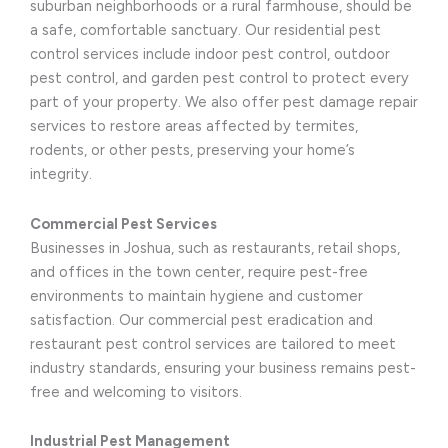
suburban neighborhoods or a rural farmhouse, should be
a safe, comfortable sanctuary. Our residential pest
control services include indoor pest control, outdoor
pest control, and garden pest control to protect every
part of your property. We also offer pest damage repair
services to restore areas affected by termites,
rodents, or other pests, preserving your home’s
integrity.
Commercial Pest Services
Businesses in Joshua, such as restaurants, retail shops,
and offices in the town center, require pest-free
environments to maintain hygiene and customer
satisfaction. Our commercial pest eradication and
restaurant pest control services are tailored to meet
industry standards, ensuring your business remains pest-
free and welcoming to visitors.
Industrial Pest Management