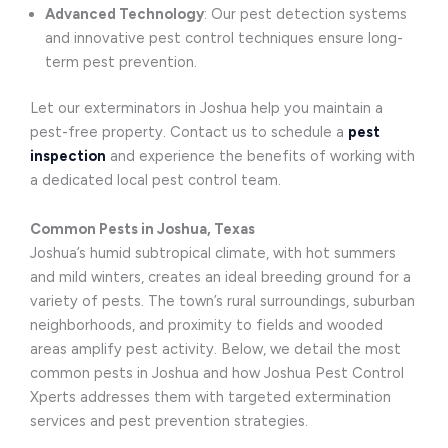
Advanced Technology
: Our pest detection systems
and innovative pest control techniques ensure long-
term pest prevention.
Let our exterminators in Joshua help you maintain a
pest-free property. Contact us to schedule a
pest
inspection
and experience the benefits of working with
a dedicated local pest control team.
Common Pests in Joshua, Texas
Joshua’s humid subtropical climate, with hot summers
and mild winters, creates an ideal breeding ground for a
variety of pests. The town’s rural surroundings, suburban
neighborhoods, and proximity to fields and wooded
areas amplify pest activity. Below, we detail the most
common pests in Joshua and how Joshua Pest Control
Xperts addresses them with targeted extermination
services and pest prevention strategies.