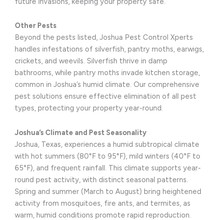
future invasions, keeping your property safe.
Other Pests
Beyond the pests listed, Joshua Pest Control Xperts
handles infestations of silverfish, pantry moths, earwigs,
crickets, and weevils. Silverfish thrive in damp
bathrooms, while pantry moths invade kitchen storage,
common in Joshua’s humid climate. Our comprehensive
pest solutions ensure effective elimination of all pest
types, protecting your property year-round.
Joshua’s Climate and Pest Seasonality
Joshua, Texas, experiences a humid subtropical climate
with hot summers (80°F to 95°F), mild winters (40°F to
65°F), and frequent rainfall. This climate supports year-
round pest activity, with distinct seasonal patterns.
Spring and summer (March to August) bring heightened
activity from mosquitoes, fire ants, and termites, as
warm, humid conditions promote rapid reproduction.