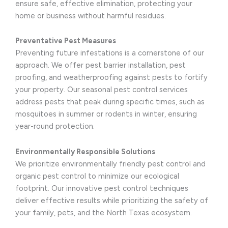
ensure safe, effective elimination, protecting your
home or business without harmful residues.
Preventative Pest Measures
Preventing future infestations is a cornerstone of our
approach. We offer pest barrier installation, pest
proofing, and weatherproofing against pests to fortify
your property. Our seasonal pest control services
address pests that peak during specific times, such as
mosquitoes in summer or rodents in winter, ensuring
year-round protection.
Environmentally Responsible Solutions
We prioritize environmentally friendly pest control and
organic pest control to minimize our ecological
footprint. Our innovative pest control techniques
deliver effective results while prioritizing the safety of
your family, pets, and the North Texas ecosystem.