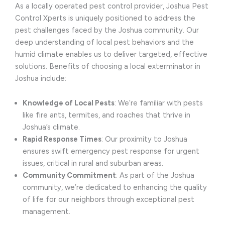
As a locally operated pest control provider, Joshua Pest
Control Xperts is uniquely positioned to address the
pest challenges faced by the Joshua community. Our
deep understanding of local pest behaviors and the
humid climate enables us to deliver targeted, effective
solutions. Benefits of choosing a local exterminator in
Joshua include:
Knowledge of Local Pests
: We’re familiar with pests
like fire ants, termites, and roaches that thrive in
Joshua’s climate.
Rapid Response Times
: Our proximity to Joshua
ensures swift emergency pest response for urgent
issues, critical in rural and suburban areas.
Community Commitment
: As part of the Joshua
community, we’re dedicated to enhancing the quality
of life for our neighbors through exceptional pest
management.