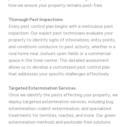
how we ensure your property remains pest-free:
Thorough Pest Inspections
Every pest control plan begins with a meticulous pest
inspection. Our expert pest technicians evaluate your
property to identify signs of infestations, entry points,
and conditions conducive to pest activity, whether in a
rural home near Joshua’s open fields or a commercial
space in the town center. This detailed assessment
allows us to develop a customized pest control plan
that addresses your specific challenges effectively.
Targeted Extermination Services
Once we identify the pests affecting your property, we
deploy targeted extermination services, including bug
extermination, rodent extermination, and specialized
treatments for termites, roaches, and more. Our green
extermination methods and pesticide-free solutions