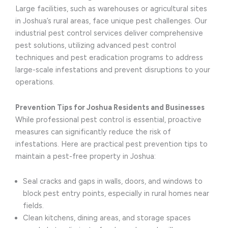
Large facilities, such as warehouses or agricultural sites
in Joshua’s rural areas, face unique pest challenges. Our
industrial pest control services deliver comprehensive
pest solutions, utilizing advanced pest control
techniques and pest eradication programs to address
large-scale infestations and prevent disruptions to your
operations.
Prevention Tips for Joshua Residents and Businesses
While professional pest control is essential, proactive
measures can significantly reduce the risk of
infestations. Here are practical pest prevention tips to
maintain a pest-free property in Joshua:
Seal cracks and gaps in walls, doors, and windows to
block pest entry points, especially in rural homes near
fields.
Clean kitchens, dining areas, and storage spaces