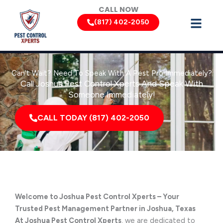
Skip
CALL NOW
to
(817) 402-2050
content
Can’t Wait? Need To Speak With A Pest Pro Immediately?
Call Joshua Pest Control Xperts And Speak With
Someone Immediately!
CALL TODAY (817) 402-2050
Welcome to Joshua Pest Control Xperts – Your
Trusted Pest Management Partner in Joshua, Texas
At Joshua Pest Control Xperts
, we are dedicated to