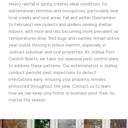
Heavy rainfall in spring creates ideal conditions for
subterranean termites and mosquitoes, particularly near
local creeks and rural areas. Fall and winter (September
to February) see rodents and spiders seeking shelter
indoors, with mice and rats becoming more prevalent as
temperatures drop. Bed bugs and roaches remain active
year-round, thriving in indoor warmth, especially in
Joshua’s suburban and rural properties. At Joshua Pest
Control Xperts, we tailor our seasonal pest control plans
to address these patterns. Our exterminators in Joshua
conduct periodic pest inspections to detect
infestations early, ensuring your property remains
protected throughout the year. Contact us to learn
how we can keep your home or business pest-free, no
matter the season.