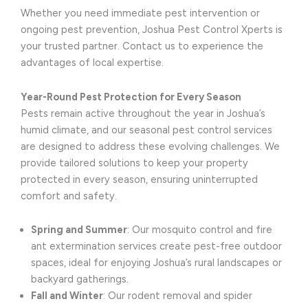
Whether you need immediate pest intervention or
ongoing pest prevention, Joshua Pest Control Xperts is
your trusted partner. Contact us to experience the
advantages of local expertise.
Year-Round Pest Protection for Every Season
Pests remain active throughout the year in Joshua’s
humid climate, and our seasonal pest control services
are designed to address these evolving challenges. We
provide tailored solutions to keep your property
protected in every season, ensuring uninterrupted
comfort and safety.
Spring and Summer
: Our mosquito control and fire
ant extermination services create pest-free outdoor
spaces, ideal for enjoying Joshua’s rural landscapes or
backyard gatherings.
Fall and Winter
: Our rodent removal and spider