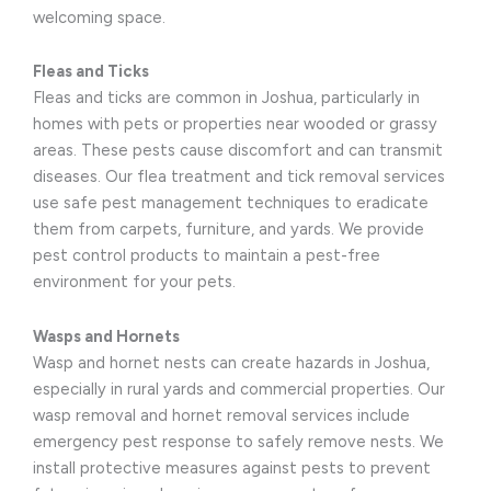
welcoming space.
Fleas and Ticks
Fleas and ticks are common in Joshua, particularly in
homes with pets or properties near wooded or grassy
areas. These pests cause discomfort and can transmit
diseases. Our flea treatment and tick removal services
use safe pest management techniques to eradicate
them from carpets, furniture, and yards. We provide
pest control products to maintain a pest-free
environment for your pets.
Wasps and Hornets
Wasp and hornet nests can create hazards in Joshua,
especially in rural yards and commercial properties. Our
wasp removal and hornet removal services include
emergency pest response to safely remove nests. We
install protective measures against pests to prevent