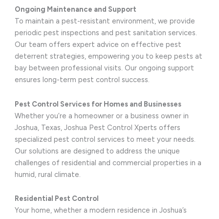
Ongoing Maintenance and Support
To maintain a pest-resistant environment, we provide
periodic pest inspections and pest sanitation services.
Our team offers expert advice on effective pest
deterrent strategies, empowering you to keep pests at
bay between professional visits. Our ongoing support
ensures long-term pest control success.
Pest Control Services for Homes and Businesses
Whether you’re a homeowner or a business owner in
Joshua, Texas, Joshua Pest Control Xperts offers
specialized pest control services to meet your needs.
Our solutions are designed to address the unique
challenges of residential and commercial properties in a
humid, rural climate.
Residential Pest Control
Your home, whether a modern residence in Joshua’s