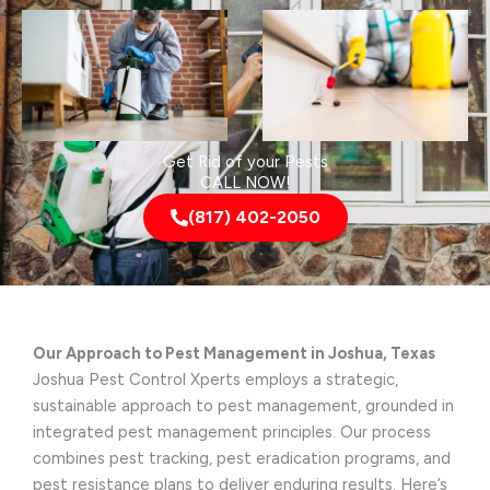
Get Rid of your Pests
CALL NOW!
(817) 402-2050
Our Approach to Pest Management in Joshua, Texas
Joshua Pest Control Xperts employs a strategic,
sustainable approach to pest management, grounded in
integrated pest management principles. Our process
combines pest tracking, pest eradication programs, and
pest resistance plans to deliver enduring results. Here’s