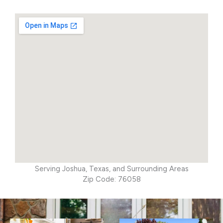
Serving Joshua, Texas, and Surrounding Areas
Zip Code: 76058